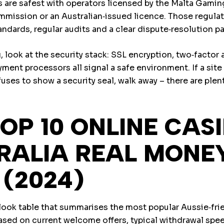
s are safest with operators licensed by the Malta Gamin
ission or an Australian‑issued licence. Those regula
tandards, regular audits and a clear dispute‑resolution pa
 look at the security stack: SSL encryption, two‑factor
ment processors all signal a safe environment. If a site 
refuses to show a security seal, walk away – there are plen
OP 10 ONLINE CAS
RALIA REAL MONE
 (2024)
‑look table that summarises the most popular Aussie‑fri
based on current welcome offers, typical withdrawal spe