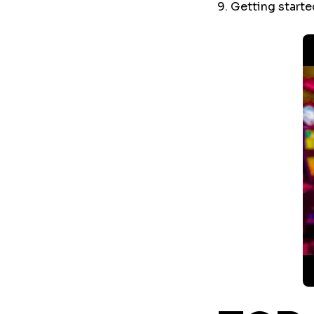
Getting started