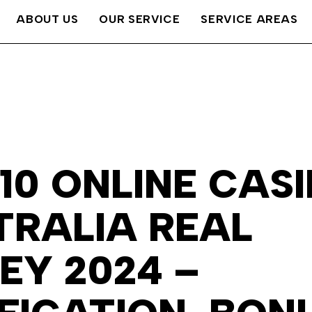
ABOUT US
OUR SERVICE
SERVICE AREAS
10 ONLINE CAS
TRALIA REAL
EY 2024 –