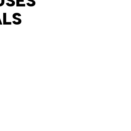
USES
ALS