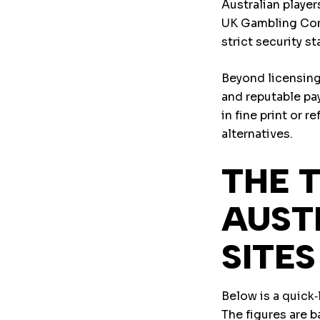
Australian player
UK Gambling Comm
strict security s
Beyond licensing,
and reputable pay
in fine print or 
alternatives.
THE T
AUST
SITES
Below is a quick
The figures are 