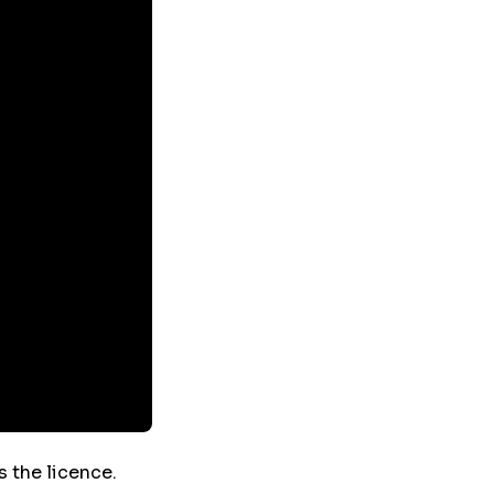
s the licence.