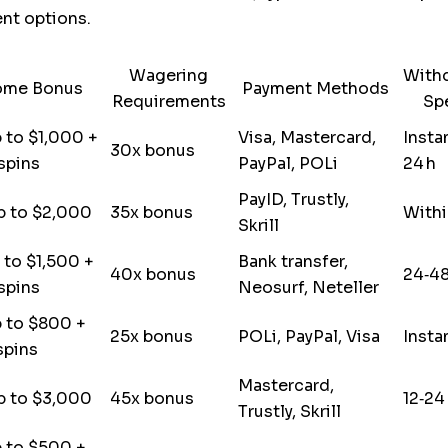
nt options.
Wagering
With
ome Bonus
Payment Methods
Requirements
Sp
 to $1,000 +
Visa, Mastercard,
Insta
30x bonus
spins
PayPal, POLi
24 h
PayID, Trustly,
 to $2,000
35x bonus
Withi
Skrill
 to $1,500 +
Bank transfer,
40x bonus
24‑48
spins
Neosurf, Neteller
 to $800 +
25x bonus
POLi, PayPal, Visa
Insta
spins
Mastercard,
 to $3,000
45x bonus
12‑24
Trustly, Skrill
 to $500 +