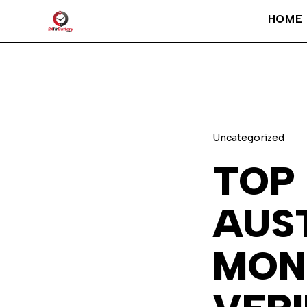
HOME
Uncategorized
TOP 
AUS
MON