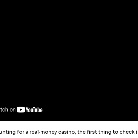
nting for a real‑money casino, the first thing to check i