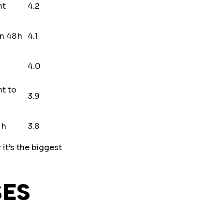
nt
4.2
n 48 h
4.1
4.0
nt to
3.9
 h
3.8
it’s the biggest
SES