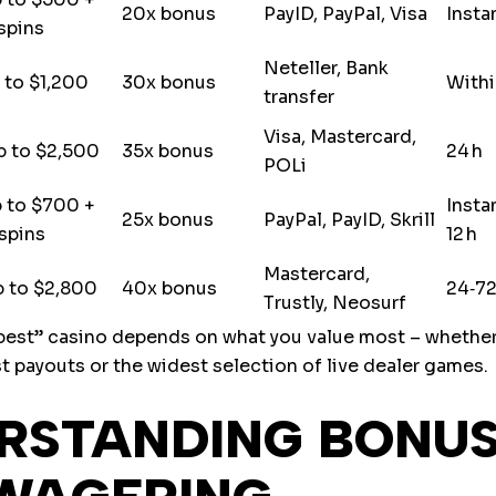
20x bonus
PayID, PayPal, Visa
Insta
spins
Neteller, Bank
 to $1,200
30x bonus
Withi
transfer
Visa, Mastercard,
 to $2,500
35x bonus
24 h
POLi
 to $700 +
Insta
25x bonus
PayPal, PayID, Skrill
spins
12 h
Mastercard,
 to $2,800
40x bonus
24‑72
Trustly, Neosurf
est” casino depends on what you value most – whether 
t payouts or the widest selection of live dealer games.
RSTANDING BONU