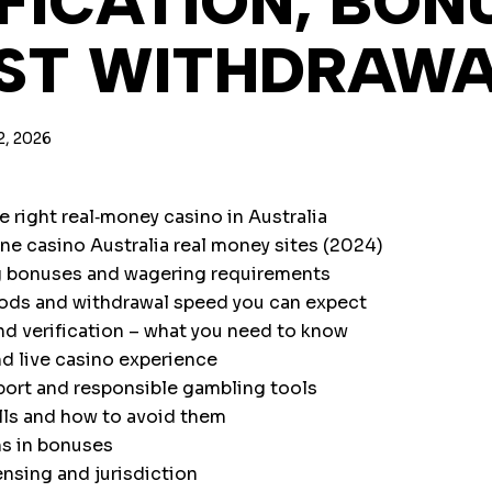
FICATION, BON
AST WITHDRAW
2, 2026
e right real‑money casino in Australia
ine casino Australia real money sites (2024)
 bonuses and wagering requirements
ds and withdrawal speed you can expect
nd verification – what you need to know
d live casino experience
ort and responsible gambling tools
ls and how to avoid them
s in bonuses
ensing and jurisdiction