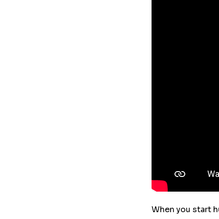
When you start hu