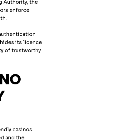
g Authority, the
tors enforce
th.
 authentication
hides its licence
ty of trustworthy
INO
Y
endly casinos.
ed and the