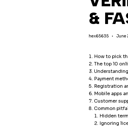
VERI
& F
hex65635
June 
How to pick th
The top 10 onl
Understanding
Payment metho
Registration a
Mobile apps an
Customer supp
Common pitfal
Hidden term
Ignoring lic