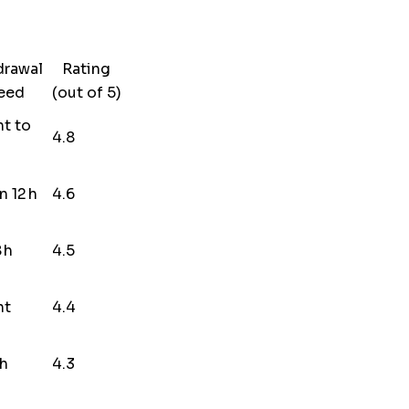
drawal
Rating
eed
(out of 5)
nt to
4.8
n 12 h
4.6
 h
4.5
nt
4.4
 h
4.3