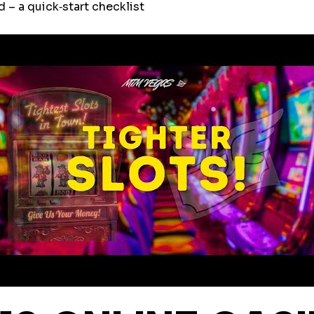
 – a quick‑start checklist