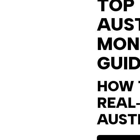
TOP 
AUS
MON
GUI
HOW 
REAL
AUST