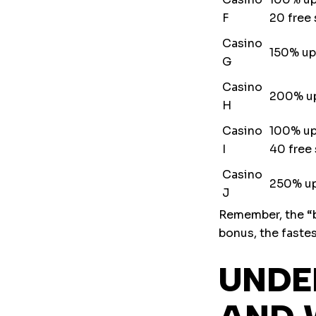
F
20 free 
Casino
150% up
G
Casino
200% up
H
Casino
100% up
I
40 free 
Casino
250% up
J
Remember, the “b
bonus, the fastes
UNDE