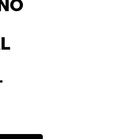
INO
L
T