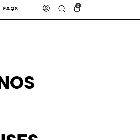
0
FAQS
INOS