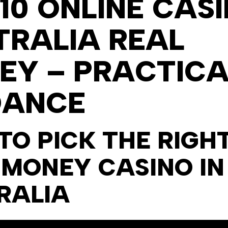
10 ONLINE CAS
TRALIA REAL
EY – PRACTICA
DANCE
TO PICK THE RIGH
‑MONEY CASINO IN
RALIA