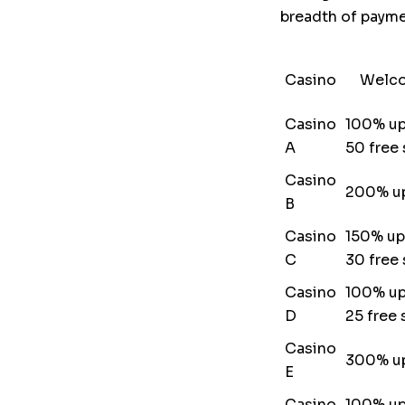
breadth of payme
Casino
Welc
Casino
100% up
A
50 free 
Casino
200% up
B
Casino
150% up
C
30 free 
Casino
100% up
D
25 free 
Casino
300% up
E
Casino
100% up