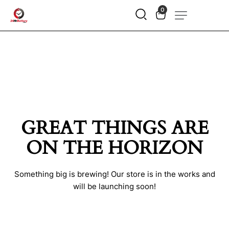
0
GREAT THINGS ARE
ON THE HORIZON
Something big is brewing! Our store is in the works and
will be launching soon!