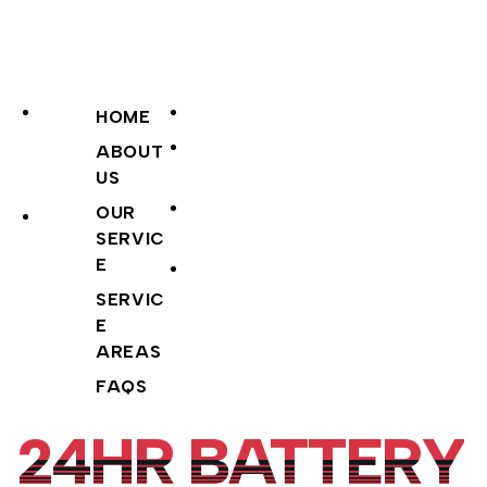
info@
Tiktok
©
24HR BATTERY.
2026. All
HOME
24hrb
Rights Reserved.
Youtu
ABOUT
attery.
be
US
com
Faceb
OUR
(855)
ook
SERVIC
206-
E
9651
Instag
ram
SERVIC
E
AREAS
FAQS
24HR BATTERY