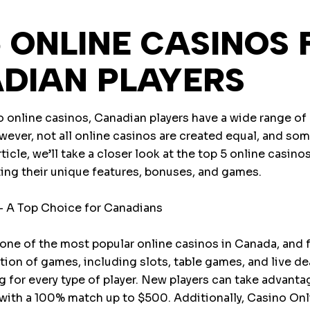
5 ONLINE CASINOS 
DIAN PLAYERS
 online casinos, Canadian players have a wide range of
ever, not all online casinos are created equal, and so
article, we’ll take a closer look at the top 5 online casin
ting their unique features, bonuses, and games.
 – A Top Choice for Canadians
 one of the most popular online casinos in Canada, and 
tion of games, including slots, table games, and live d
g for every type of player. New players can take advant
ith a 100% match up to $500. Additionally, Casino Onli