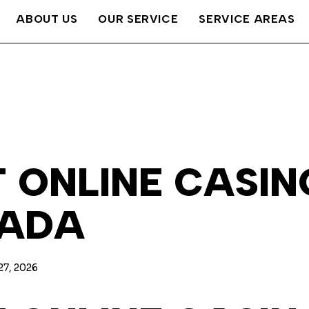
ABOUT US
OUR SERVICE
SERVICE AREAS
 ONLINE CASIN
ADA
27, 2026