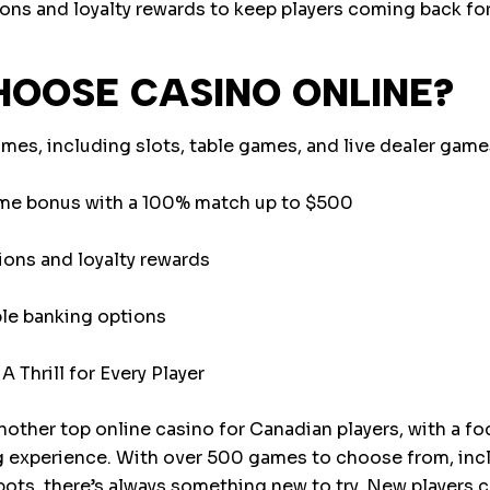
ons and loyalty rewards to keep players coming back fo
OOSE CASINO ONLINE?
mes, including slots, table games, and live dealer game
e bonus with a 100% match up to $500
ons and loyalty rewards
ble banking options
A Thrill for Every Player
nother top online casino for Canadian players, with a f
ng experience. With over 500 games to choose from, inc
ots, there’s always something new to try. New players c