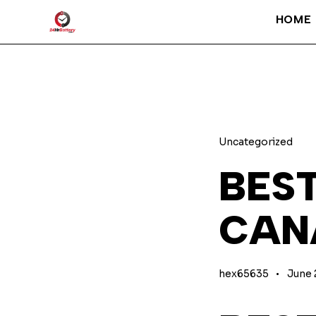
HOME
Uncategorized
BEST
CAN
hex65635
June 