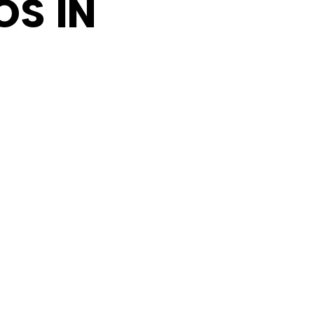
OS IN