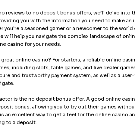
o reviews to no deposit bonus offers, we’ll delve into t
roviding you with the information you need to make an
r you’re a seasoned gamer or a newcomer to the world 
de will help you navigate the complex landscape of onl
ine casino for your needs.
great online casino? For starters, a reliable online casi
mes, including slots, table games, and live dealer game
cure and trustworthy payment system, as well as a user-
vigate.
actor is the no deposit bonus offer. A good online casi
osit bonus, allowing you to try out their games without
s an excellent way to get a feel for the online casino a
g to a deposit.