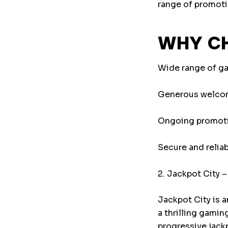
range of promoti
WHY CH
Wide range of ga
Generous welcom
Ongoing promoti
Secure and relia
2. Jackpot City – 
Jackpot City is a
a thrilling gami
progressive jackp