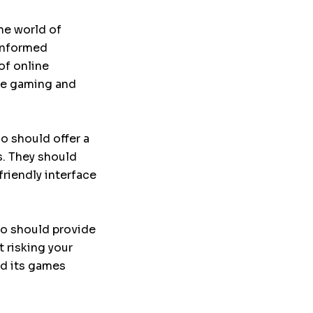
he world of
 informed
of online
ine gaming and
no should offer a
s. They should
friendly interface
no should provide
 risking your
nd its games