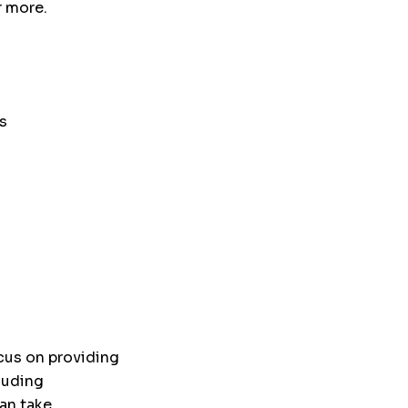
r more.
s
ocus on providing
luding
an take