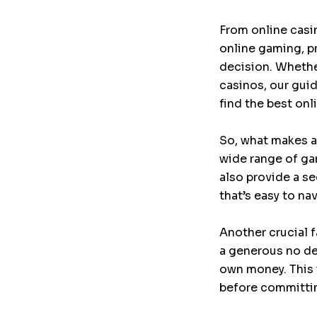
From online casin
online gaming, p
decision. Whethe
casinos, our gui
find the best onl
So, what makes a 
wide range of ga
also provide a se
that’s easy to na
Another crucial f
a generous no dep
own money. This i
before committin