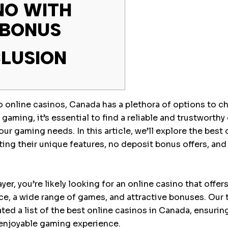
NO WITH
 BONUS
LUSION
 online casinos, Canada has a plethora of options to c
e gaming, it’s essential to find a reliable and trustworthy
our gaming needs. In this article, we’ll explore the best 
ing their unique features, no deposit bonus offers, and
yer, you’re likely looking for an online casino that offer
e, a wide range of games, and attractive bonuses. Our 
ated a list of the best online casinos in Canada, ensurin
 enjoyable gaming experience.