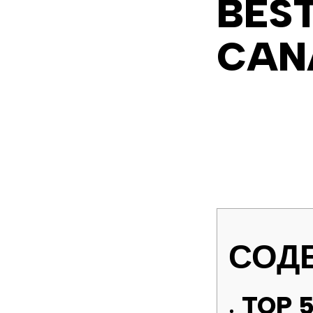
BEST
CAN
СОД
TOP 5