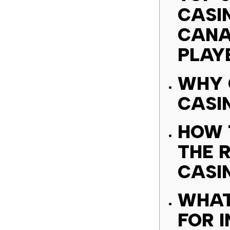
CASI
CANA
PLAY
WHY 
CASI
HOW 
THE R
CASI
WHAT
FOR I