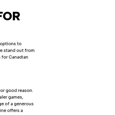
FOR
 options to
me stand out from
os for Canadian
for good reason.
ealer games,
age of a generous
ne offers a