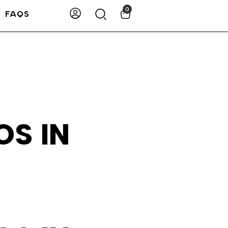
0
FAQS
OS IN