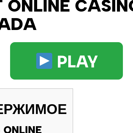
 ONLINE CASIN
ADA
PLAY
ЕРЖИМОЕ
 ONLINE