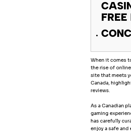
CASI
FREE
CONC
When it comes to
the rise of onlin
site that meets y
Canada, highlight
reviews.
As a Canadian pla
gaming experienc
has carefully cur
enjoy a safe and