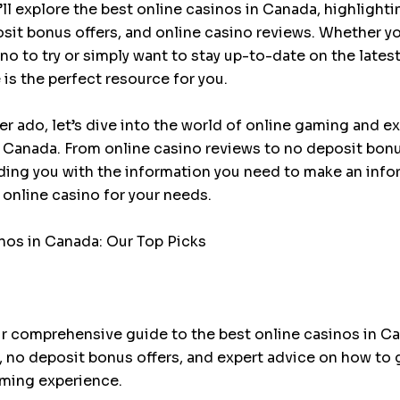
we’ll explore the best online casinos in Canada, highlight
sit bonus offers, and online casino reviews. Whether yo
no to try or simply want to stay up-to-date on the late
 is the perfect resource for you.
er ado, let’s dive into the world of online gaming and e
 Canada. From online casino reviews to no deposit bonus
viding you with the information you need to make an inf
 online casino for your needs.
nos in Canada: Our Top Picks
ur comprehensive guide to the best online casinos in Ca
, no deposit bonus offers, and expert advice on how to 
aming experience.