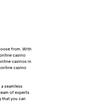
hoose from. With
 online casino
online casinos in
 online casino
s a seamless
team of experts
g that you can