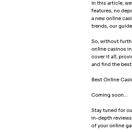
In this article, 
features, no depo
a new online casi
trends, our guide
So, without furth
online casinos in
cover it all, pro
and find the best
Best Online Casi
Coming soon…
Stay tuned for o
in-depth reviews
of your online g