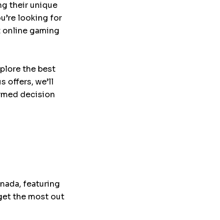
ing their unique
u’re looking for
st online gaming
xplore the best
 offers, we’ll
ormed decision
nada, featuring
get the most out