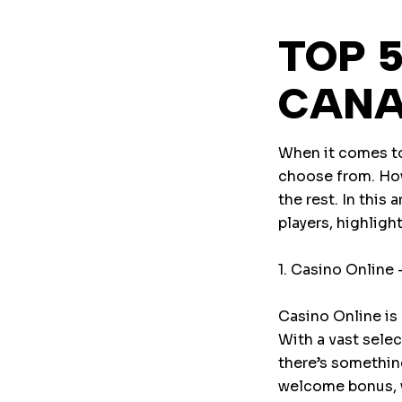
TOP 
CANA
When it comes to
choose from. How
the rest. In this 
players, highligh
1. Casino Online
Casino Online is
With a vast selec
there’s somethin
welcome bonus, w