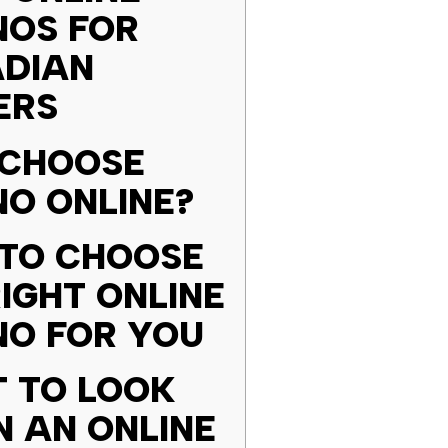
NOS FOR
DIAN
ERS
CHOOSE
NO ONLINE?
TO CHOOSE
IGHT ONLINE
NO FOR YOU
 TO LOOK
N AN ONLINE