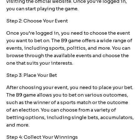
visiting the official website. Once you’re logged in,
you can start playing the game.
Step 2: Choose Your Event
Once you’re logged in, you need to choose the event
you want to bet on. The B9 game offers a wide range of
events, including sports, politics, and more. You can
browse through the available events and choose the
one that suits your interests.
Step 3: Place Your Bet
After choosing your event, you need to place your bet.
The B9 game allows you to bet on various outcomes,
such as the winner of a sports match or the outcome
of an election. You can choose from a variety of
betting options, including single bets, accumulators,
and more.
Step 4: Collect Your Winnings