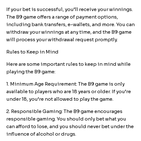
If your bet is successful, you’ll receive your winnings.
The B9 game offers a range of payment options,
including bank transfers, e-wallets, and more. You can
withdraw your winnings at any time, and the B9 game
will process your withdrawal request promptly.
Rules to Keep in Mind
Here are some important rules to keep in mind while
playing the B9 game:
1. Minimum Age Requirement: The B9 game is only
available to players who are 18 years or older. If you’re
under 18, you’re not allowed to play the game.
2. Responsible Gaming: The B9 game encourages
responsible gaming. You should only bet what you
can afford to lose, and you should never bet under the
influence of alcohol or drugs.