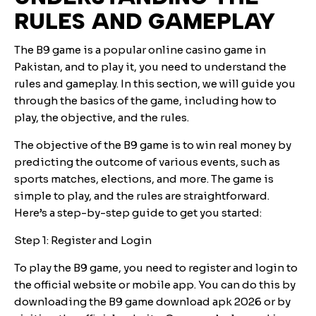
RULES AND GAMEPLAY
The B9 game is a popular online casino game in
Pakistan, and to play it, you need to understand the
rules and gameplay. In this section, we will guide you
through the basics of the game, including how to
play, the objective, and the rules.
The objective of the B9 game is to win real money by
predicting the outcome of various events, such as
sports matches, elections, and more. The game is
simple to play, and the rules are straightforward.
Here’s a step-by-step guide to get you started:
Step 1: Register and Login
To play the B9 game, you need to register and login to
the official website or mobile app. You can do this by
downloading the B9 game download apk 2026 or by