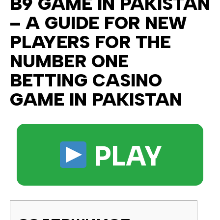
B9 GAME IN PAKISTAN
– A GUIDE FOR NEW
PLAYERS FOR THE
NUMBER ONE
BETTING CASINO
GAME IN PAKISTAN
PLAY