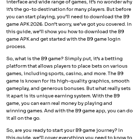
interface and wide range of games, it’s no wonder why
it’s the go-to destination for many players. But before
you can start playing, you’ll need to download the B9
game APK 2026. Don’t worry, we’ve got you covered. In
this guide, we’ll show you how to download the B9
game APK and get started with the B9 game login
process.
So, what is the B9 game? Simply put, it’s a betting
platform that allows players to place bets on various
games, including sports, casino, and more. The B9
game is known for its high-quality graphics, smooth
gameplay, and generous bonuses. But what really sets
it apart is its unique earning system. With the B9
game, you can earn real money by playing and
winning games. And with the B9 game app, you can do
it all on the go.
So, are you ready to start your B9 game journey? In
this guide, we’ll cover everything you need to know to