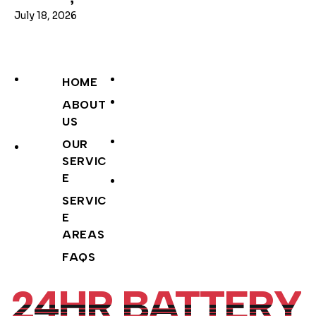
July 18, 2026
info@
Tiktok
©
24HR BATTERY.
2026. All
HOME
24hrb
Rights Reserved.
Youtu
ABOUT
attery.
be
US
com
Faceb
OUR
(855)
ook
SERVIC
206-
E
9651
Instag
ram
SERVIC
E
AREAS
FAQS
24HR BATTERY