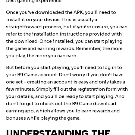
best gaming experience.
Once you’ve downloaded the APK, you’ll need to
install it on your device. This is usually a
straightforward process, but if you’re unsure, you can
refer to the installation instructions provided with
the download. Once installed, you can start playing
the game and earning rewards. Remember, the more
you play, the more you can earn.
But before you start playing, you’ll need to log in to
your B9 Game account. Don’t worry if you don’t have
one yet – creating an account is easy and only takes a
few minutes. Simply fill out the registration form with
your details, and you’ll be ready to start playing. And
don’t forget to check out the B9 Game download
earning app, which allows you to earn rewards and
bonuses while playing the game.
UNDERSTANDING THE