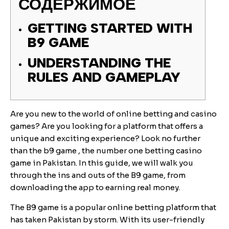
СОДЕРЖИМОЕ
GETTING STARTED WITH
B9 GAME
UNDERSTANDING THE
RULES AND GAMEPLAY
Are you new to the world of online betting and casino
games? Are you looking for a platform that offers a
unique and exciting experience? Look no further
than the
b9 game
, the number one betting casino
game in Pakistan. In this guide, we will walk you
through the ins and outs of the B9 game, from
downloading the app to earning real money.
The B9 game is a popular online betting platform that
has taken Pakistan by storm. With its user-friendly