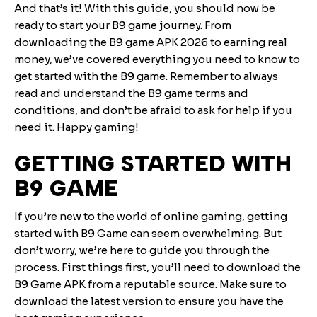
And that’s it! With this guide, you should now be
ready to start your B9 game journey. From
downloading the B9 game APK 2026 to earning real
money, we’ve covered everything you need to know to
get started with the B9 game. Remember to always
read and understand the B9 game terms and
conditions, and don’t be afraid to ask for help if you
need it. Happy gaming!
GETTING STARTED WITH
B9 GAME
If you’re new to the world of online gaming, getting
started with B9 Game can seem overwhelming. But
don’t worry, we’re here to guide you through the
process. First things first, you’ll need to download the
B9 Game APK from a reputable source. Make sure to
download the latest version to ensure you have the