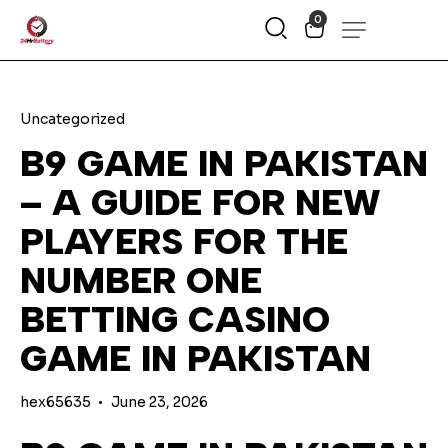
0
Uncategorized
B9 GAME IN PAKISTAN
– A GUIDE FOR NEW
PLAYERS FOR THE
NUMBER ONE
BETTING CASINO
GAME IN PAKISTAN
hex65635
June 23, 2026