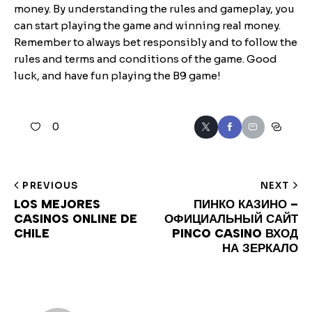
money. By understanding the rules and gameplay, you
can start playing the game and winning real money.
Remember to always bet responsibly and to follow the
rules and terms and conditions of the game. Good
luck, and have fun playing the B9 game!
0
PREVIOUS
NEXT
LOS MEJORES
ПИНКО КАЗИНО –
CASINOS ONLINE DE
ОФИЦИАЛЬНЫЙ САЙТ
CHILE
PINCO CASINO ВХОД
НА ЗЕРКАЛО