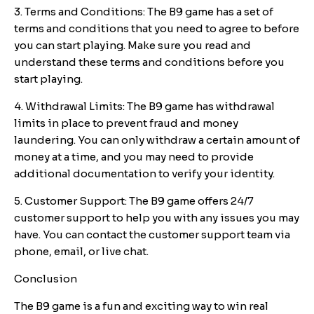
3. Terms and Conditions: The B9 game has a set of
terms and conditions that you need to agree to before
you can start playing. Make sure you read and
understand these terms and conditions before you
start playing.
4. Withdrawal Limits: The B9 game has withdrawal
limits in place to prevent fraud and money
laundering. You can only withdraw a certain amount of
money at a time, and you may need to provide
additional documentation to verify your identity.
5. Customer Support: The B9 game offers 24/7
customer support to help you with any issues you may
have. You can contact the customer support team via
phone, email, or live chat.
Conclusion
The B9 game is a fun and exciting way to win real