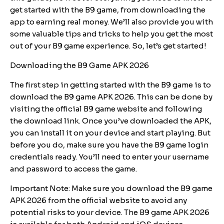
get started with the B9 game, from downloading the
app to earning real money. We’ll also provide you with
some valuable tips and tricks to help you get the most
out of your B9 game experience. So, let’s get started!
Downloading the B9 Game APK 2026
The first step in getting started with the B9 game is to
download the B9 game APK 2026. This can be done by
visiting the official B9 game website and following
the download link. Once you’ve downloaded the APK,
you can install it on your device and start playing. But
before you do, make sure you have the B9 game login
credentials ready. You’ll need to enter your username
and password to access the game.
Important Note: Make sure you download the B9 game
APK 2026 from the official website to avoid any
potential risks to your device. The B9 game APK 2026