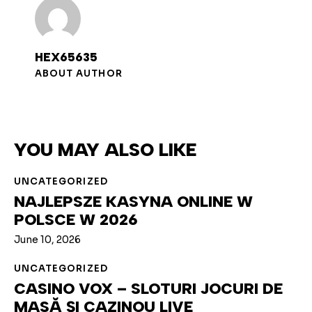
HEX65635
ABOUT AUTHOR
YOU MAY ALSO LIKE
UNCATEGORIZED
NAJLEPSZE KASYNA ONLINE W
POLSCE W 2026
June 10, 2026
UNCATEGORIZED
CASINO VOX – SLOTURI JOCURI DE
MASĂ ȘI CAZINOU LIVE