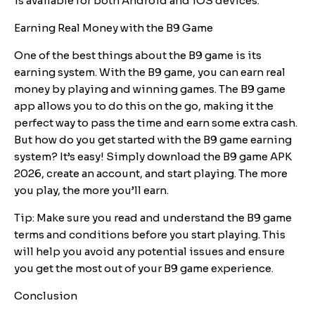
is available for both Android and iOS devices.
Earning Real Money with the B9 Game
One of the best things about the B9 game is its
earning system. With the B9 game, you can earn real
money by playing and winning games. The B9 game
app allows you to do this on the go, making it the
perfect way to pass the time and earn some extra cash.
But how do you get started with the B9 game earning
system? It’s easy! Simply download the B9 game APK
2026, create an account, and start playing. The more
you play, the more you’ll earn.
Tip: Make sure you read and understand the B9 game
terms and conditions before you start playing. This
will help you avoid any potential issues and ensure
you get the most out of your B9 game experience.
Conclusion