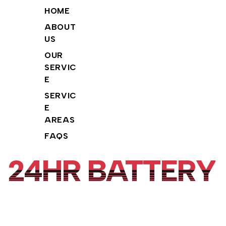
info@24hrbattery.com
Tiktok
©
24HR BATTERY.
2026. All
HOME
(855)
Rights Reserved.
Youtube
ABOUT
206-
US
Facebook
9651
OUR
Instagram
SERVIC
E
SERVIC
E
AREAS
FAQS
24HR BATTERY