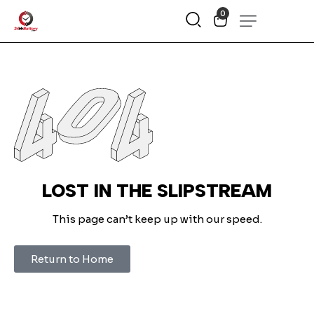
0
LOST IN THE SLIPSTREAM
This page can’t keep up with our speed.
Return to Home